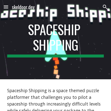
skeldoor.dev
Skip to main content
Skip to navigation
SPACESHIP 
SHIPPING
Spaceship Shipping is a space themed puzzle 
platformer that challenges you to pilot a 
spaceship through increasingly difficult levels 
while safely delivering your package to the 