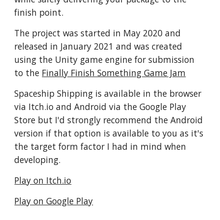
finish point.
The project was started in May 2020 and 
released in January 2021 and was created 
using the Unity game engine for submission 
to the 
Finally Finish Something Game Jam
Spaceship Shipping is available in the browser 
via Itch.io and Android via the Google Play 
Store but I'd strongly recommend the Android 
version if that option is available to you as it's 
the target form factor I had in mind when 
developing.
Play on Itch.io
Play on Google Play